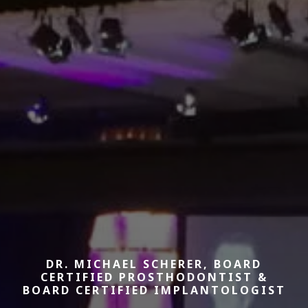
DR. MICHAEL SCHERER, BOARD
CERTIFIED PROSTHODONTIST &
BOARD CERTIFIED IMPLANTOLOGIST