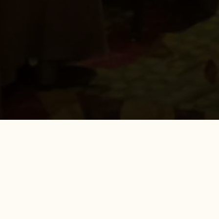
FROM THE BLOG
CDT Coding for LOCATOR Overdentures