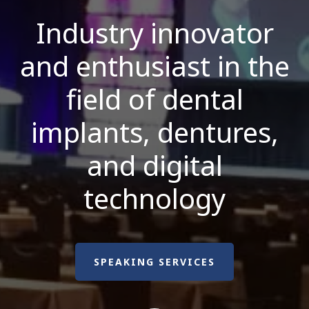
Industry innovator
and enthusiast in the
field of dental
implants, dentures,
and digital
technology
SPEAKING SERVICES