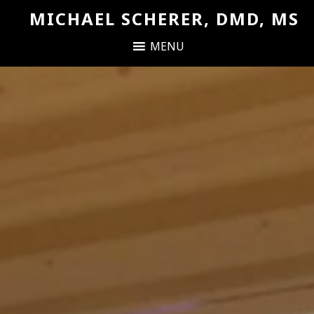
MICHAEL SCHERER, DMD, MS