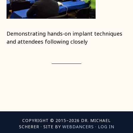
Demonstrating hands-on implant techniques
and attendees following closely
COPYRIGHT © 2015–2026 DR. MICHAEL
SCHERER · SITE BY
WEBDANCERS
·
LOG IN