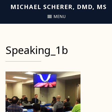
MICHAEL SCHERER, DMD, MS
Speaking_1b