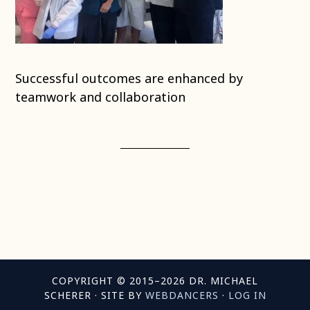
Successful outcomes are enhanced by
teamwork and collaboration
COPYRIGHT © 2015–2026 DR. MICHAEL
SCHERER · SITE BY
WEBDANCERS
·
LOG IN