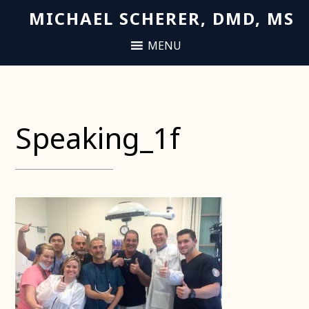
MICHAEL SCHERER, DMD, MS
Speaking_1f